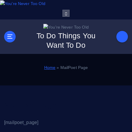
S
k
i
p
t
To Do Things You
o
Want To Do
c
o
n
t
Home
»
MailPoet Page
e
n
t
MailPoet Page
[mailpoet_page]