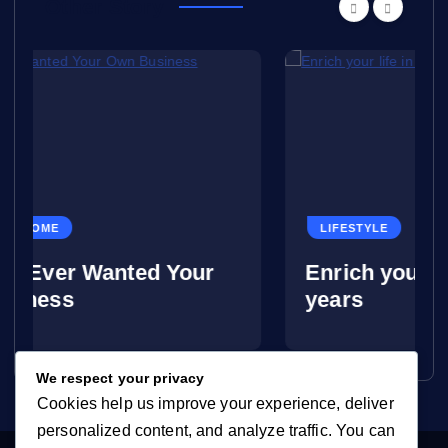
Other Story
LIFESTYLE
ed Your
Enrich your life in your lat
years
We respect your privacy
Cookies help us improve your experience, deliver
personalized content, and analyze traffic. You can