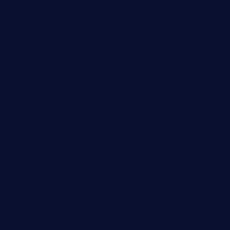
You’re never too
old to have a go
at something!
And it's never too
late to try
something new!