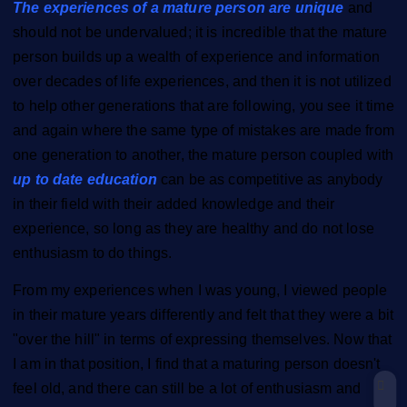
The experiences of a mature person are unique
and
should not be undervalued; it is incredible that the mature
person builds up a wealth of experience and information
over decades of life experiences, and then it is not utilized
to help other generations that are following, you see it time
and again where the same type of mistakes are made from
one generation to another, the mature person coupled with
up to date education
can be as competitive as anybody
in their field with their added knowledge and their
experience, so long as they are healthy and do not lose
enthusiasm to do things.
From my experiences when I was young, I viewed people
in their mature years differently and felt that they were a bit
"over the hill" in terms of expressing themselves. Now that
I am in that position, I find that a maturing person doesn't
feel old, and there can still be a lot of enthusiasm and