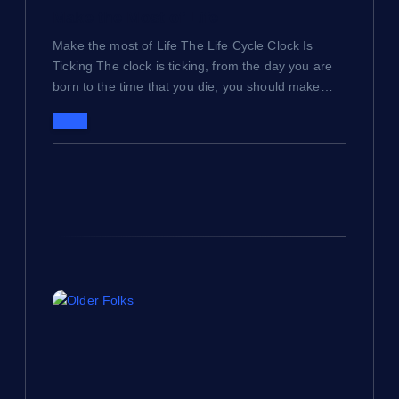
a
Make the Most of Life
t
Make the most of Life The Life Cycle Clock Is
Ticking The clock is ticking, from the day you are
i
born to the time that you die, you should make…
o
n