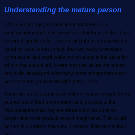
Understanding the mature person
When people age, it seems to me that there is a
misconception that they are outdated or their abilities have
changed significantly. They are put into a category with a
'used-by' date, when, in fact, they are ready to produce
some sound and worthwhile contributions to the tasks for
which they are skilled, where they can utilise the talents
and skills developed over many years of experience and
achievements gained throughout their lives.
There are many examples of older or mature people being
pushed out of their environment and jobs due to the
misconception that they are either out of touch or no
longer able to be productive and imaginative. This could
be true to a degree; however, it is more likely due to their
age.