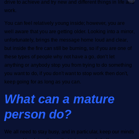
drive to achieve and try new and different things in life and
work.
You can feel relatively young inside; however, you are
well aware that you are getting older. Looking into a mirror,
unfortunately, brings the message home loud and clear,
but inside the fire can still be burning, so if you are one of
these types of people why not have a go, don’t let
anything or anybody stop you from trying to do something
you want to do, if you don't want to stop work then don't,
keep going for as long as you can.
What can a mature
person do?
We all need to stay busy, and in particular, keep our minds