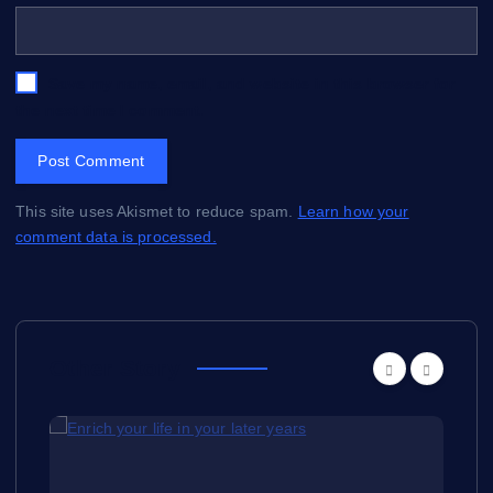
Save my name, email, and website in this browser for
the next time I comment.
This site uses Akismet to reduce spam.
Learn how your
comment data is processed.
Other Story