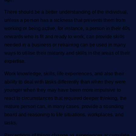
There should be a better understanding of the individual,
unless a person has a sickness that prevents them from
working or being active, for instance, a person in their 40s
onwards who is fit and ready to work, can provide skills
needed in a business or retraining can be used in many
ways to utilise their maturity and skills in the areas of their
expertise.
Work knowledge, skills, life experiences, and also their
ability to deal with tasks differently than when they were
younger when they may have been more impulsive to
react to circumstances that required deeper thinking, the
mature person can, in many cases, provide a sounding
board and reasoning to life situations, workplaces, and
tasks.
Perceptions of things change as experiences accumulate,