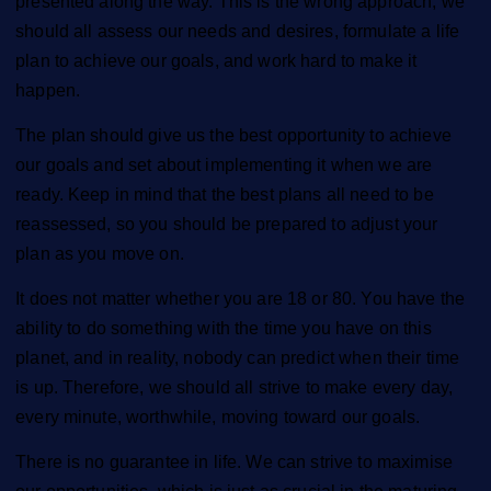
presented along the way. This is the wrong approach; we
should all assess our needs and desires, formulate a life
plan to achieve our goals, and work hard to make it
happen.
The plan should give us the best opportunity to achieve
our goals and set about implementing it when we are
ready. Keep in mind that the best plans all need to be
reassessed, so you should be prepared to adjust your
plan as you move on.
It does not matter whether you are 18 or 80. You have the
ability to do something with the time you have on this
planet, and in reality, nobody can predict when their time
is up. Therefore, we should all strive to make every day,
every minute, worthwhile, moving toward our goals.
There is no guarantee in life. We can strive to maximise