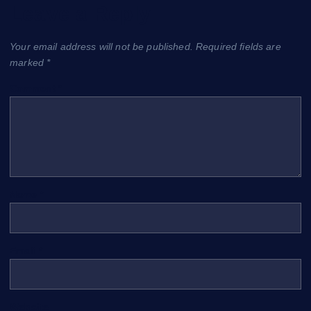
Leave a Reply
Your email address will not be published.
Required fields are
marked
*
Comment
*
Name
*
Email
*
Website