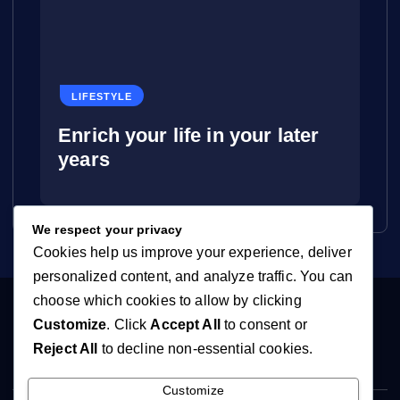
LIFESTYLE
Enrich your life in your later
years
We respect your privacy
Cookies help us improve your experience, deliver
personalized content, and analyze traffic. You can
choose which cookies to allow by clicking
Customize
. Click
Accept All
to consent or
Reject All
to decline non-essential cookies.
Customize