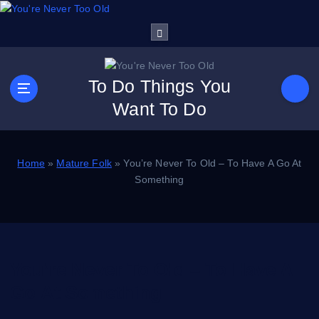
S
k
i
p
t
To Do Things You
o
Want To Do
c
o
n
t
Home
»
Mature Folk
»
You’re Never To Old – To Have A Go At
e
Something
n
t
You’re Never To Old – To Have A
Go At Something