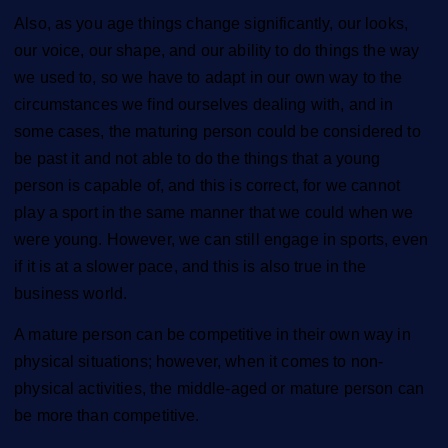
Also, as you age things change significantly, our looks,
our voice, our shape, and our ability to do things the way
we used to, so we have to adapt in our own way to the
circumstances we find ourselves dealing with,
and in
some cases, the maturing person could be considered to
be past it and not able to do the things that a young
person is capable of, and this is correct, for we cannot
play a sport in the same manner that we could when we
were young. However, we can still engage in sports, even
if it is at a slower pace, and this is also true in the
business world.
A mature person can be competitive in their own way in
physical situations; however, when it comes to non-
physical activities, the middle-aged or mature person can
be more than competitive.