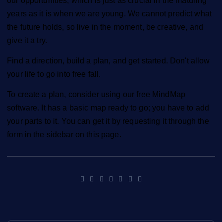
our opportunities, which is just as crucial in the maturing
years as it is when we are young. We cannot predict what
the future holds, so live in the moment, be creative, and
give it a try.
Find a direction, build a plan, and get started. Don't allow
your life to go into free fall.
To create a plan, consider using our free MindMap
software. It has a basic map ready to go; you have to add
your parts to it. You can get it by requesting it through the
form in the sidebar on this page.