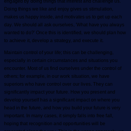
engaged by doing things that interest and challenge us.
Doing things we like and enjoy gives us stimulation,
makes us happy inside, and motivates us to get up each
day. We should all ask ourselves, 'What have you always
wanted to do?' Once this is identified, we should plan how
to achieve it, develop a strategy, and execute it.
Maintain control of your life; this can be challenging,
especially in certain circumstances and situations you
encounter. Most of us find ourselves under the control of
others; for example, in our work situation, we have
superiors who have control over our lives. They can
significantly impact your future. How you present and
develop yourself has a significant impact on where you
head in the future, and how you build your future is very
important. In many cases, it simply falls into free fall,
hoping that recognition and opportunities will be