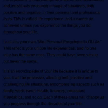
and individuals encounter a range of situations, both
positive and negative, in their personal and professional
lives. This is called life experience, and it cannot be
achieved unless you experience the things you do
throughout your life.
I call this your own "Mini Personal Encyclopedia Of Life."
This reflects your unique life experiences, and no one
else has the same ones. They could have been similar,
but never the same.
It is an encyclopedia of your life because it is unique to
you. It will be pervasive, affecting both positive and
challenging life situations, encompassing aspects such as
family, work, travel, health, finances, education,
friendships, and so on. Each of these areas will change as
you progress through the decades of your life.