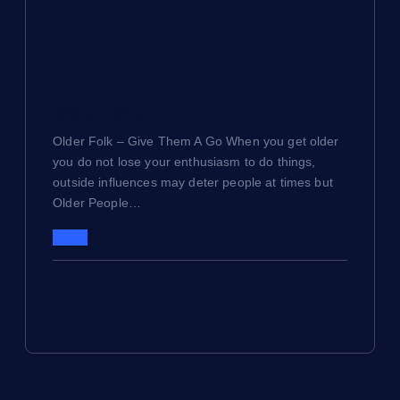
Older Folks
Older Folk – Give Them A Go When you get older
you do not lose your enthusiasm to do things,
outside influences may deter people at times but
Older People…