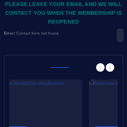
PLEASE LEAVE YOUR EMAIL AND WE WILL
CONTACT YOU WHEN THE MEMBERSHIP IS
REOPENED
Error:
Contact form not found.
Other Story