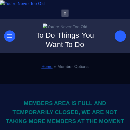
S
k
i
p
t
To Do Things You
o
Want To Do
c
o
n
t
Home
»
Member Options
e
n
t
MEMBERS AREA IS FULL AND
TEMPORARILY CLOSED, WE ARE NOT
TAKING MORE MEMBERS AT THE MOMENT