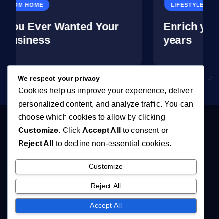
LIFESTYLE
anted Your
Enrich your life in your
years
We respect your privacy
Cookies help us improve your experience, deliver
personalized content, and analyze traffic. You can
choose which cookies to allow by clicking
Customize
. Click
Accept All
to consent or
Reject All
to decline non-essential cookies.
Customize
Copyright © 2026 You're Never Too Old | Powered by
Reject All
[YTLHosting]
Accept All